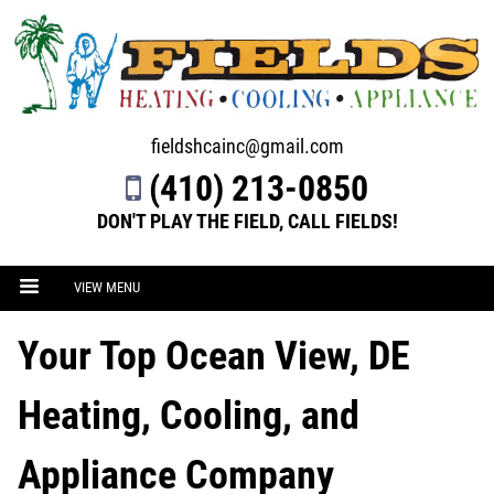
fieldshcainc@gmail.com
(410) 213-0850
DON'T PLAY THE FIELD, CALL FIELDS!
VIEW MENU
Your Top Ocean View, DE
Heating, Cooling, and
Appliance Company