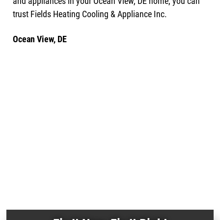
and appliances in your Ocean View, DE home, you can
trust Fields Heating Cooling & Appliance Inc.
Ocean View, DE