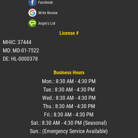
Facebook
Write Review
Angie's List
License #
MHIC: 37444
MD: MD-01-7522
DE: HL-0000378
Business Hours
Mon.: 8:30 AM - 4:30 PM
Tue.: 8:30 AM - 4:30 PM
Wed.: 8:30 AM - 4:30 PM
Thu.: 8:30 AM - 4:30 PM
Fri.: 8:30 AM - 4:30 PM
Sat.: 8:30 AM - 4:30 PM (Seasonal)
Sun.: (Emergency Service Available)