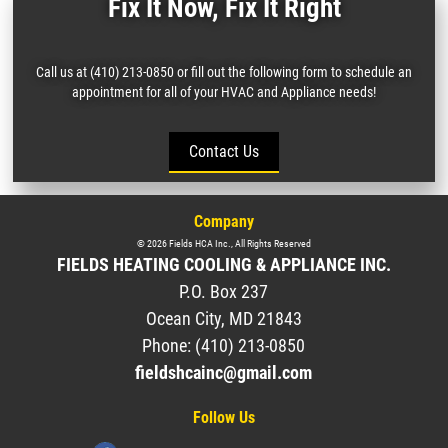
Fix It Now, Fix It Right
Call us at (410) 213-0850 or fill out the following form to schedule an
appointment for all of your HVAC and Appliance needs!
Contact Us
Company
©
2026
Fields HCA Inc.
, All Rights Reserved
FIELDS HEATING COOLING & APPLIANCE INC.
P.O. Box 237
Ocean City
,
MD
21843
Phone:
(410) 213-0850
fieldshcainc@gmail.com
Follow Us