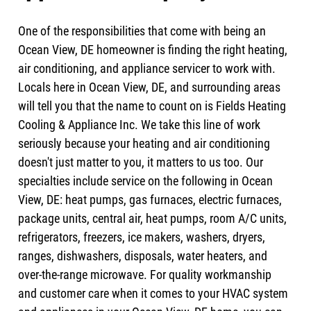
One of the responsibilities that come with being an
Ocean View, DE homeowner is finding the right heating,
air conditioning, and appliance servicer to work with.
Locals here in Ocean View, DE, and surrounding areas
will tell you that the name to count on is Fields Heating
Cooling & Appliance Inc. We take this line of work
seriously because your heating and air conditioning
doesn't just matter to you, it matters to us too. Our
specialties include service on the following in Ocean
View, DE: heat pumps, gas furnaces, electric furnaces,
package units, central air, heat pumps, room A/C units,
refrigerators, freezers, ice makers, washers, dryers,
ranges, dishwashers, disposals, water heaters, and
over-the-range microwave. For quality workmanship
and customer care when it comes to your HVAC system