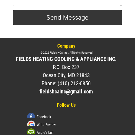
Send Message
Company
©
2026
Fields HCA Inc.
, All Rights Reserved
FIELDS HEATING COOLING & APPLIANCE INC.
P.O. Box 237
Ocean City
,
MD
21843
Phone:
(410) 213-0850
fieldshcainc@gmail.com
Follow Us
Facebook
Write Review
Angie's List