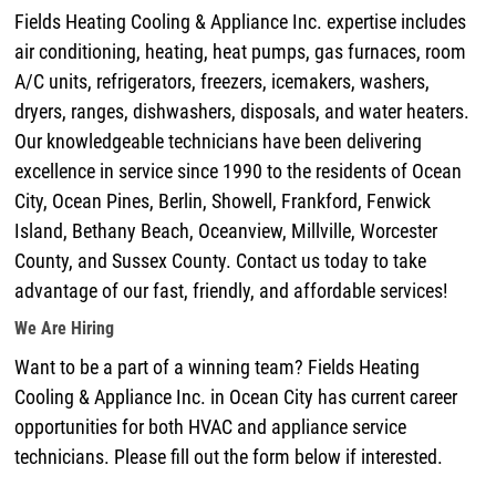
Fields Heating Cooling & Appliance Inc. expertise includes
air conditioning, heating, heat pumps, gas furnaces, room
A/C units, refrigerators, freezers, icemakers, washers,
dryers, ranges, dishwashers, disposals, and water heaters.
Our knowledgeable technicians have been delivering
excellence in service since 1990 to the residents of Ocean
City, Ocean Pines, Berlin, Showell, Frankford, Fenwick
Island, Bethany Beach, Oceanview, Millville, Worcester
County, and Sussex County. Contact us today to take
advantage of our fast, friendly, and affordable services!
We Are Hiring
Want to be a part of a winning team? Fields Heating
Cooling & Appliance Inc. in Ocean City has current career
opportunities for both HVAC and appliance service
technicians. Please fill out the form below if interested.