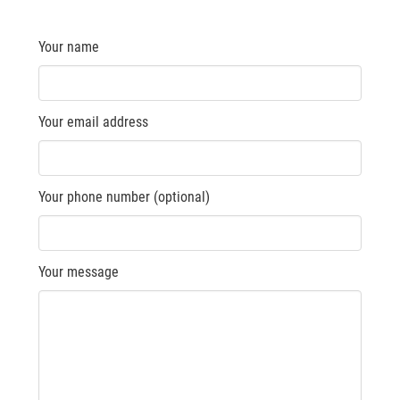
Your name
Your email address
Your phone number (optional)
Your message