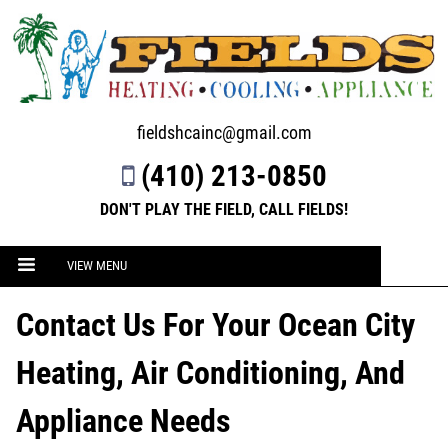
fieldshcainc@gmail.com
(410) 213-0850
DON'T PLAY THE FIELD, CALL FIELDS!
VIEW MENU
Contact Us For Your Ocean City
Heating, Air Conditioning, And
Appliance Needs