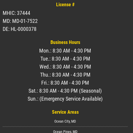
License #
MHIC: 37444
MD: MD-01-7522
DE: HL-0000378
Business Hours
Mon.: 8:30 AM - 4:30 PM
Tue.: 8:30 AM - 4:30 PM
Wed.: 8:30 AM - 4:30 PM
Thu.: 8:30 AM - 4:30 PM
Fri.: 8:30 AM - 4:30 PM
Sat.: 8:30 AM - 4:30 PM (Seasonal)
Sun.: (Emergency Service Available)
Service Areas
Ocean City, MD
Ocean Pines, MD