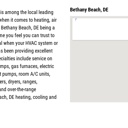
Bethany Beach, DE
 is among the local leading
when it comes to heating, air
h Bethany Beach, DE being a
me you feel you can trust to
tal when your HVAC system or
s been providing excellent
cialties include service on
mps, gas furnaces, electric
at pumps, room A/C units,
ers, dryers, ranges,
and over-the-range
ach, DE heating, cooling and