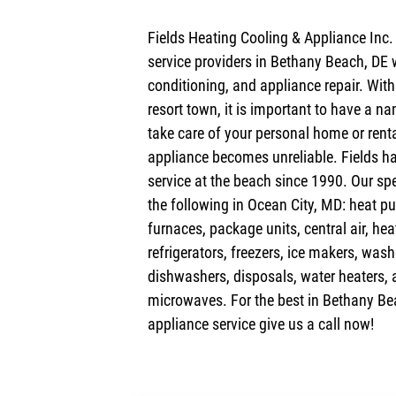
Fields Heating Cooling & Appliance Inc.
service providers in Bethany Beach, DE 
conditioning, and appliance repair. Wit
resort town, it is important to have a na
take care of your personal home or ren
appliance becomes unreliable. Fields ha
service at the beach since 1990. Our spe
the following in Ocean City, MD: heat pu
furnaces, package units, central air, he
refrigerators, freezers, ice makers, wash
dishwashers, disposals, water heaters, 
microwaves. For the best in Bethany Be
appliance service give us a call now!