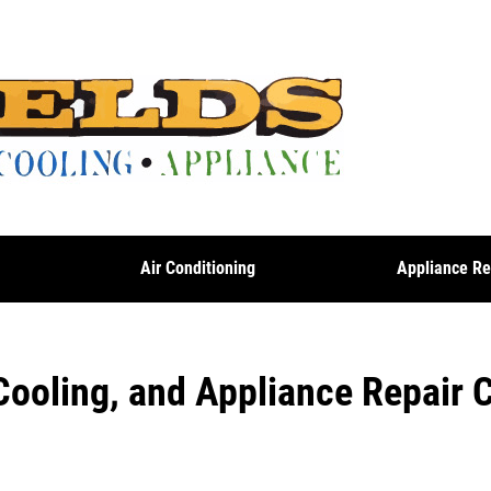
g
Air Conditioning
Appliance Re
Cooling, and Appliance Repair 