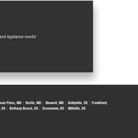
C and Appliance needs!
ean Pines, MD
Berlin, MD
Showell, MD
Selbyville, DE
Frankford,
, DE
Bethany Beach, DE
Oceanview, DE
Millville, DE