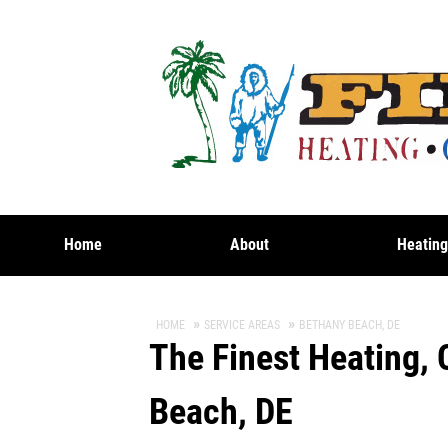
Home
About
Heatin
HOME
SERVICE AREAS
BETHANY BEACH, DE
The Finest Heating, 
Beach, DE