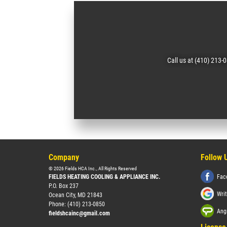
Call us at (410) 213-
Company
Follow 
©
2026
Fields HCA Inc.
, All Rights Reserved
FIELDS HEATING COOLING & APPLIANCE INC.
Fac
P.O. Box 237
Wri
Ocean City
,
MD
21843
Phone:
(410) 213-0850
Angi
fieldshcainc@gmail.com