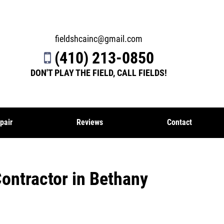
fieldshcainc@gmail.com
(410) 213-0850
DON'T PLAY THE FIELD, CALL FIELDS!
pair
Reviews
Contact
Contractor in Bethany