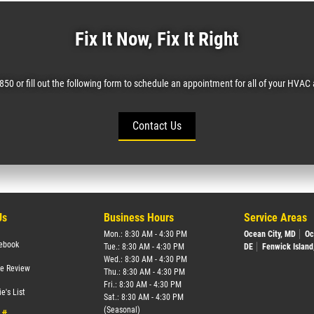
Fix It Now, Fix It Right
0850 or fill out the following form to schedule an appointment for all of your HVA
Contact Us
Us
Business Hours
Service Areas
Mon.: 8:30 AM - 4:30 PM
Ocean City, MD
Oc
ebook
Tue.: 8:30 AM - 4:30 PM
DE
Fenwick Island
Wed.: 8:30 AM - 4:30 PM
te Review
Thu.: 8:30 AM - 4:30 PM
Fri.: 8:30 AM - 4:30 PM
e's List
Sat.: 8:30 AM - 4:30 PM
(Seasonal)